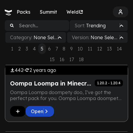
Packs
Summit
Weld
Sort:
Trending
Category:
None Sele
Version:
None Select
cted
ed
1
2
3
4
5
6
7
8
9
10
11
12
13
14
by
Dorcupi
THE DEVELOPER IS TOO LAZY.
Vanilla+
15
16
17
18
NOT EVEN A SCREENSHOT IS
442
2 years
ago
HERE
Oompa Loompa in Minecraft
1.20.2 - 1.20.4
Oompa Loompa doompety doo, I've got the
perfect pack for you. Oompa Loompa doompety
dee, if you are wise you'll play with it.
Open
by
Amrith_Erilaz
THE DEVELOPER IS TOO LAZY.
Lightweight
NOT EVEN A SCREENSHOT IS