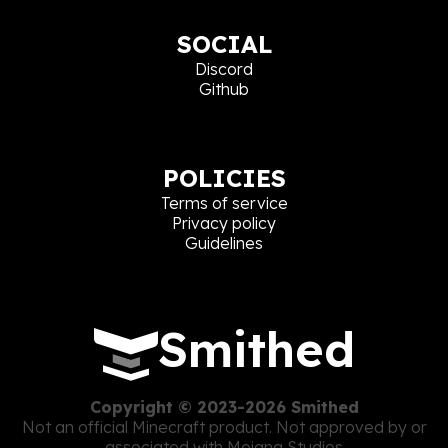
SOCIAL
Discord
Github
POLICIES
Terms of service
Privacy policy
Guidelines
Smithed
Copyright © 2023-2026 Smithed
Not an official Minecraft product. Not approved by or
associated with Mojang Studios