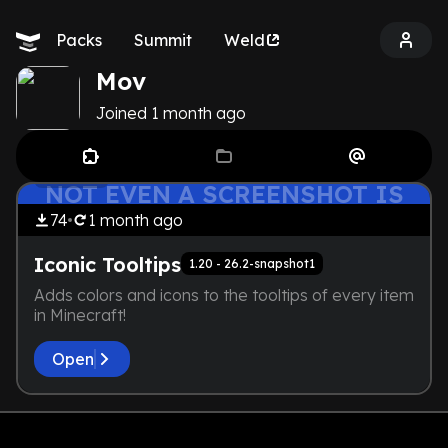
Packs
Summit
Weld
Mov
Joined
1 month
ago
THE DEVELOPER IS TOO LAZY.
by
Mov
QoL
NOT EVEN A SCREENSHOT IS
HERE
74
1 month
ago
Iconic Tooltips
1.20 - 26.2-snapshot1
Adds colors and icons to the tooltips of every item
in Minecraft!
Open