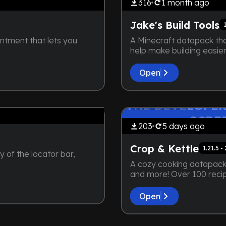
316
1 month
ago
Jake's Build Tools
ntment that lets you
A Minecraft datapack tha
help make building easier
Open
by
maybejake
ZY. NOT EVEN A
THE DEVELOPER
Extensive
 HERE
SCRE
203
5 days
ago
Crop & Kettle
1.21.5 -
y of the locator bar,
A cozy cooking datapack 
and more! Over 100 reci
Open
by
maybejake