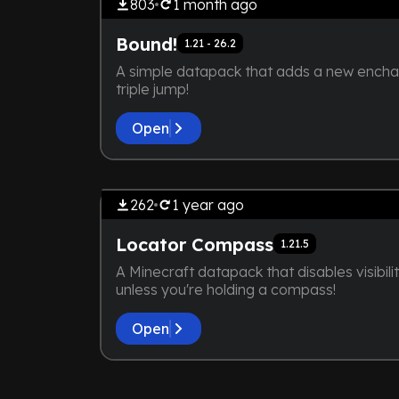
803
1 month
ago
Bound!
1.21 - 26.2
A simple datapack that adds a new encha
triple jump!
Open
by
maybejake
THE DEVELOPER IS TOO LA
SCREENSHOT IS
262
1 year
ago
Locator Compass
1.21.5
A Minecraft datapack that disables visibilit
unless you're holding a compass!
Open
by
maybejake