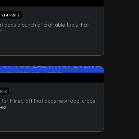
1.21.4 - 26.2
t adds a bunch of craftable tools that
!
 IS TOO LAZY. NOT EVEN A
ENSHOT IS HERE
 26.2
for Minecraft that adds new food, crops
pes!