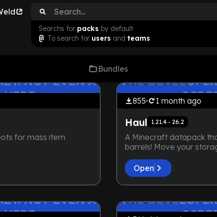
Weld
Searchs for
packs
by default
@
To search for
users
and
teams
Bundles
by
maybejake
ZY. NOT EVEN A
THE DEVELOPER
Lightweight
 HERE
SCRE
855
1 month
ago
Haul
1.21.4 - 26.2
ots for mass item
A Minecraft datapack tha
barrels! Move your stora
Open
by
maybejake
ZY. NOT EVEN A
THE DEVELOPER
Vanilla+
 HERE
SCRE