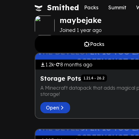
Smithed
Packs
Summit
maybejake
Joined
1 year
ago
Packs
by
maybejake
THE DEVELOPER IS TOO LA
No Resource Pack
SCREENSHOT IS
1.2k
8 months
ago
Storage Pots
1.21.4 - 26.2
A Minecraft datapack that adds magical p
storage!
Open
by
maybejake
THE DEVELOPER IS TOO LA
Vanilla+
SCREENSHOT IS