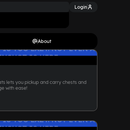
Login
About
 IS TOO LAZY. NOT EVEN A
ENSHOT IS HERE
ts lets you pickup and carry chests and
ge with ease!
 IS TOO LAZY. NOT EVEN A
ENSHOT IS HERE