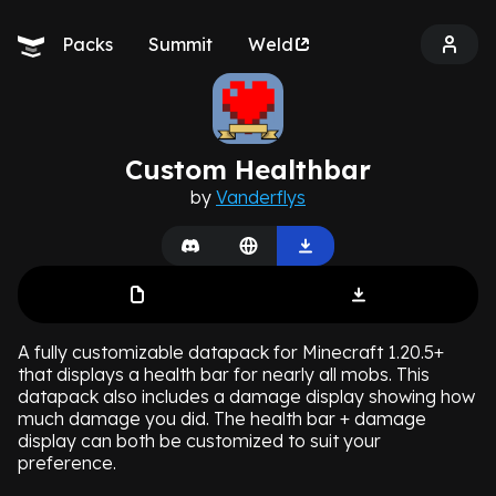
Packs
Summit
Weld
Custom Healthbar
by
Vanderflys
A fully customizable datapack for Minecraft 1.20.5+
that displays a health bar for nearly all mobs. This
datapack also includes a damage display showing how
much damage you did. The health bar + damage
display can both be customized to suit your
preference.