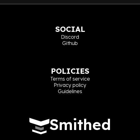
SOCIAL
Discord
Github
POLICIES
Terms of service
Privacy policy
Guidelines
Smithed