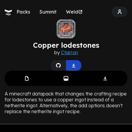
Packs
Summit
Weld
Copper lodestones
by
Ctarron
A minecraft datapack that changes the crafting recipe
for lodestones to use a copper ingot instead of a
netherite ingot. Alternatively, the add options doesn't
replace the netherite ingot recipe.