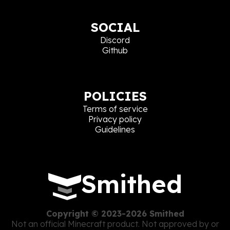
SOCIAL
Discord
Github
POLICIES
Terms of service
Privacy policy
Guidelines
Smithed
Copyright © 2023-2026 Smithed
Not an official Minecraft product. Not approved by or