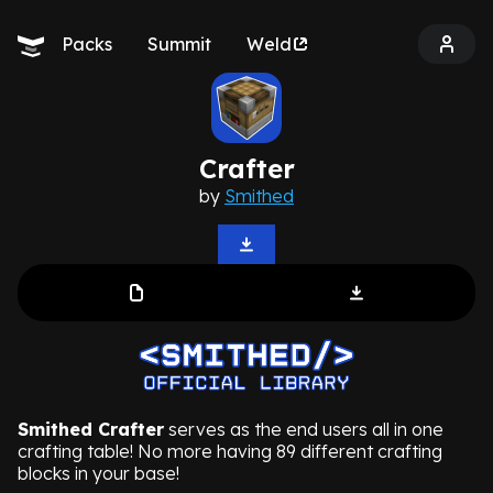
Packs
Summit
Weld
Crafter
by
Smithed
Smithed Crafter
serves as the end users all in one
crafting table! No more having 89 different crafting
blocks in your base!