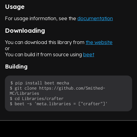
Usage
For usage information, see the
documentation
Downloading
You can download this library from
the website
or
You can build it from source using
beet
Building
$ pip install beet mecha

$ git clone https://github.com/Smithed-
MC/Libraries

$ cd Libraries/crafter
