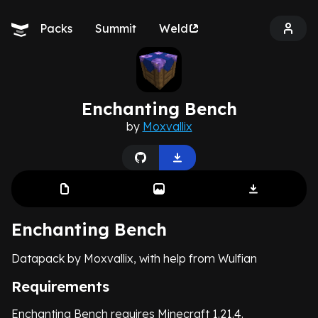
Packs
Summit
Weld
Enchanting Bench
by
Moxvallix
Enchanting Bench
Datapack by Moxvallix, with help from Wulfian
Requirements
Enchanting Bench requires Minecraft 1.21.4.