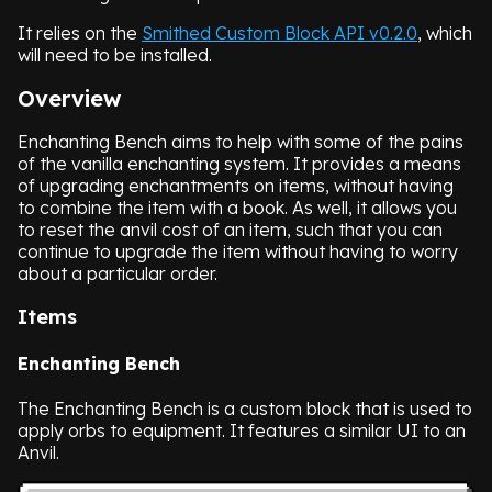
It relies on the
Smithed Custom Block API v0.2.0
, which
will need to be installed.
Overview
Enchanting Bench aims to help with some of the pains
of the vanilla enchanting system. It provides a means
of upgrading enchantments on items, without having
to combine the item with a book. As well, it allows you
to reset the anvil cost of an item, such that you can
continue to upgrade the item without having to worry
about a particular order.
Items
Enchanting Bench
The Enchanting Bench is a custom block that is used to
apply orbs to equipment. It features a similar UI to an
Anvil.