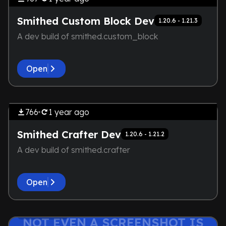
HERE
Smithed Custom Block Dev
1.20.6 - 1.21.3
A dev build of smithed.custom_block
Open
by
AirDox_
THE DEVELOPER IS TOO LAZY.
Library
NOT EVEN A SCREENSHOT IS
766
1 year
ago
HERE
Smithed Crafter Dev
1.20.6 - 1.21.2
A dev build of smithed.crafter
Open
THE DEVELOPER IS TOO LAZY.
by
AirDox_
Lightweight
NOT EVEN A SCREENSHOT IS