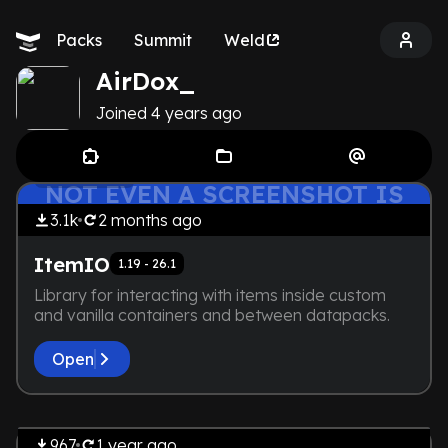
Packs
Summit
Weld
AirDox_
Joined
4 years
ago
THE DEVELOPER IS TOO LAZY.
by
AirDox_
Library
NOT EVEN A SCREENSHOT IS
HERE
3.1k
2 months
ago
ItemIO
1.19 - 26.1
Library for interacting with items inside custom
and vanilla containers and between datapacks.
Open
by
AirDox_
THE DEVELOPER IS TOO LAZY.
Library
NOT EVEN A SCREENSHOT IS
967
1 year
ago