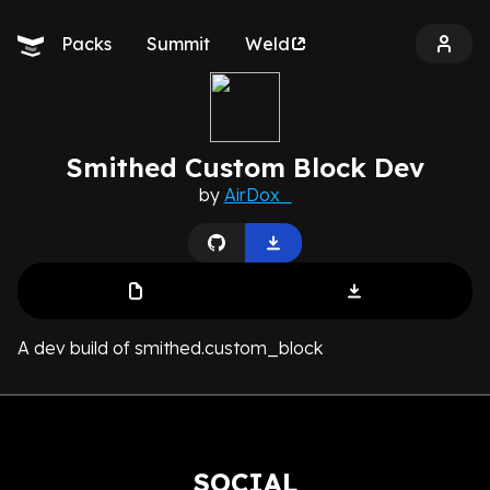
Packs
Summit
Weld
Smithed Custom Block Dev
by
AirDox_
A dev build of smithed.custom_block
SOCIAL