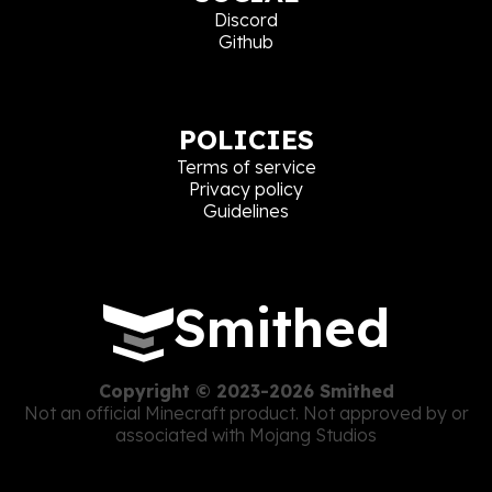
Discord
Github
POLICIES
Terms of service
Privacy policy
Guidelines
Smithed
Copyright © 2023-2026 Smithed
Not an official Minecraft product. Not approved by or
associated with Mojang Studios