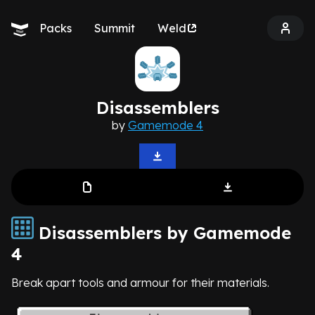
Packs
Summit
Weld
Disassemblers
by
Gamemode 4
Disassemblers by Gamemode
4
Break apart tools and armour for their materials.