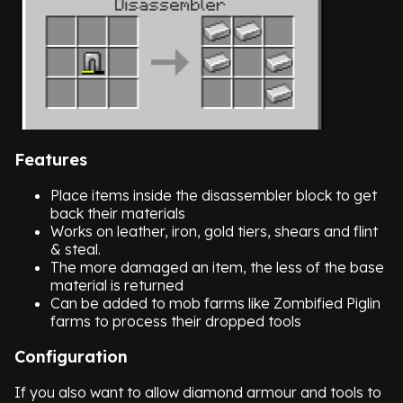
Features
Place items inside the disassembler block to get
back their materials
Works on leather, iron, gold tiers, shears and flint
& steal.
The more damaged an item, the less of the base
material is returned
Can be added to mob farms like Zombified Piglin
farms to process their dropped tools
Configuration
If you also want to allow diamond armour and tools to