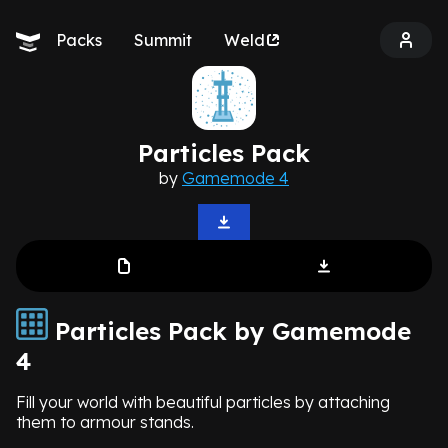
Packs
Summit
Weld
Particles Pack
by
Gamemode 4
Particles Pack by Gamemode
4
Fill your world with beautiful particles by attaching
them to armour stands.