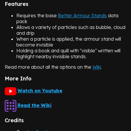
Features
Requires the base
Better Armour Stands
data
pack
Allows a variety of particles such as bubble, cloud
and drip
When a particle is applied, the armour stand will
become invisible
Holding a book and quill with "visible" written will
highlight nearby invisible stands.
Read more about all the options on the
Wiki
.
More Info
Watch on Youtube
Read the Wiki
Credits