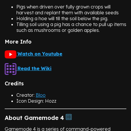
Pigs when driven over fully grown crops will
harvest and replant them with available seeds
Holding a hoe will till the soil below the pig.
Tilling soil using a pig has a chance to pull up items
such as mushrooms or golden apples.
More Info
Watch on Youtube
Read the Wiki
Credits
Creator:
Bloo
Icon Design: Hozz
About Gamemode 4
Gamemode 4 is a series of command-powered