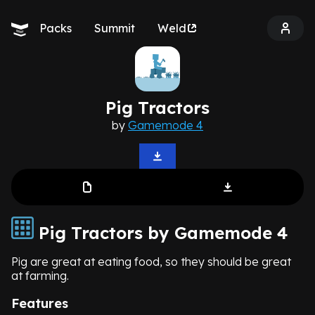
Packs
Summit
Weld
Pig Tractors
by
Gamemode 4
Pig Tractors by Gamemode 4
Pig are great at eating food, so they should be great
at farming.
Features