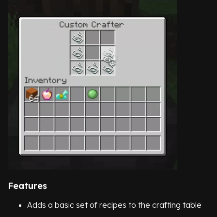
Features
Adds a basic set of recipes to the crafting table