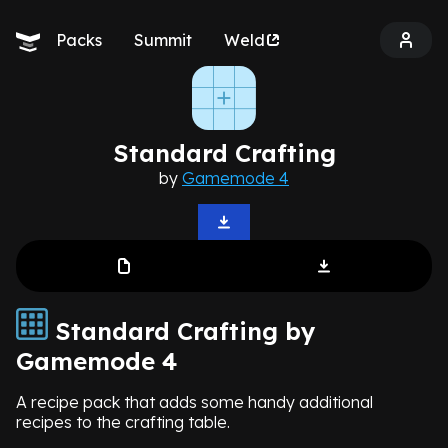
Packs
Summit
Weld
Standard Crafting
by
Gamemode 4
Standard Crafting by
Gamemode 4
A recipe pack that adds some handy additional
recipes to the crafting table.