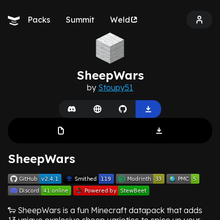
Packs
Summit
Weld
SheepWars
by
Stoupy51
SheepWars
🐑 SheepWars is a fun Minecraft datapack that adds