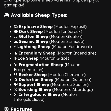
13 unique explosive sheep varieties to spice up your
gameplay!
🎮 Available Sheep Types:
💥
Explosive Sheep
(Mouton Explosif)
🌑
Dark Sheep
(Mouton Ténébreux)
🍖
Glutton Sheep
(Mouton Glouton)
🌋
Seismic Sheep
(Mouton Sismique)
⚡
Lightning Sheep
(Mouton Foudroyant)
🔥
Incendiary Sheep
(Mouton Incendiaire)
❄️
Ice Sheep
(Mouton Glacé)
💫
Fragmentation Sheep
(Mouton
Fragmentation)
🎯
Seeker Sheep
(Mouton Chercheur)
🌀
Distortion Sheep
(Mouton Distorsion)
💝
Support Sheep
(Mouton de Soutien)
⚔️
Boarding Sheep
(Mouton d'Abordage)
🌌
Intergalactic Sheep
(Mouton
Intergalactique)
🎯 Features